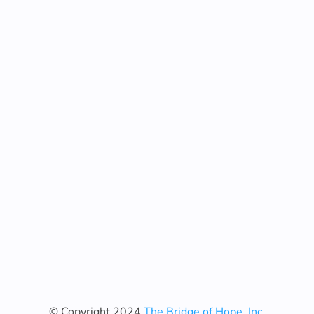
© Copyright 2024
The Bridge of Hope, Inc.