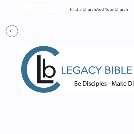
Find a Church
Add Your Church