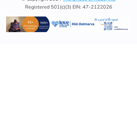
Registered 501(c)(3) EIN: 47-2122026