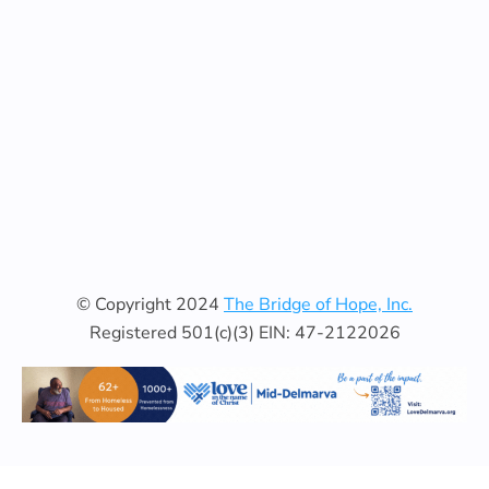
© Copyright 2024
The Bridge of Hope, Inc.
Registered 501(c)(3) EIN: 47-2122026