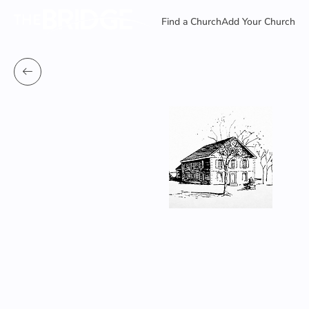
Find a Church
Add Your Church