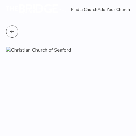
Find a Church
Add Your Church