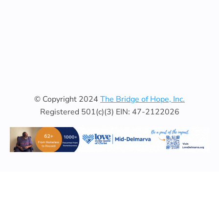
© Copyright 2024
The Bridge of Hope, Inc.
Registered 501(c)(3) EIN: 47-2122026